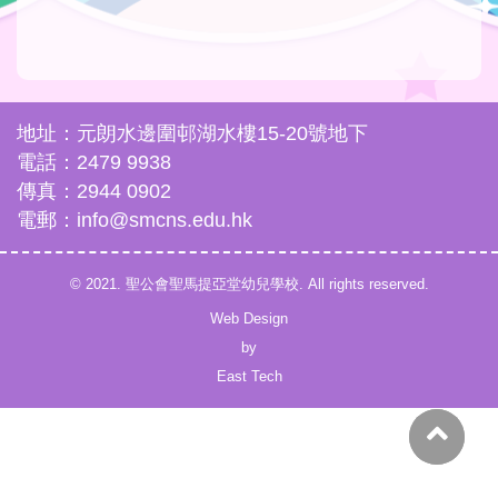
地址：元朗水邊圍邨湖水樓15-20號地下
電話：2479 9938
傳真：2944 0902
電郵：info@smcns.edu.hk
© 2021. 聖公會聖馬提亞堂幼兒學校. All rights reserved.
Web Design
by
East Tech