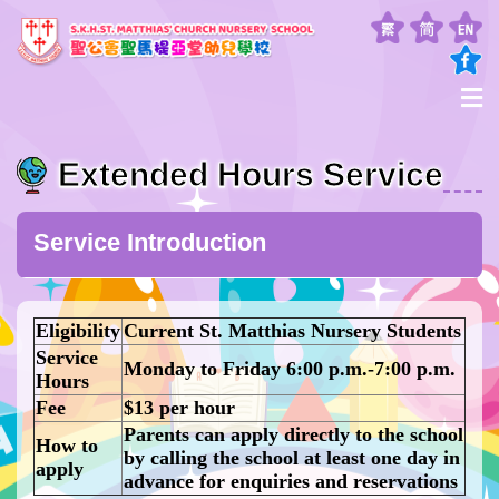
Extended Hours Service
Service Introduction
Eligibility
Current St. Matthias Nursery Students
Service
Monday to Friday 6:00 p.m.-7:00 p.m.
Hours
Fee
$13 per hour
Parents can apply directly to the school
How to
by calling the school at least one day in
apply
advance for enquiries and reservations