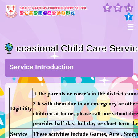
ccasional Child Care Servi
Service Introduction
If the parents or carer’s in the district can
2-6 with them due to an emergency or other 
Elgibility
children at home, please call our school direc
provides half-day, full-day or short-term day
Service
These activities include Games, Arts , Storyt