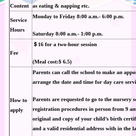
Content
as eating & napping etc.
Monday to Friday 8:00 a.m.- 6:00 p.m.
Service
Hours
Saturday 8:00 a.m.- 1:00 p.m.
＄16 for a two-hour session
Fee
(Meal cost:$ 6.5)
Parents can call the school to make an appo
arrange the date and time for day care servi
Parents are requested to go to the nursery s
How to
registration procedures in person from 9 am
apply
original and copy of your child’s birth certi
and a valid residential address with in the 