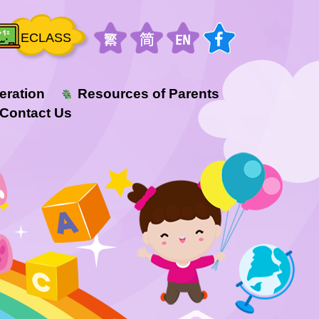
ECLASS
eration
Resources of Parents
Contact Us