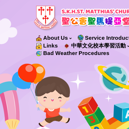
About Us
Service Introduc
Education Services For Non-Chinese Speaking (NCS) Students
Integrated Progamme In Kindergarten-Cum-Child Care Centre Service
Links
中華文化校本學習活動
Bad Weather Procedures