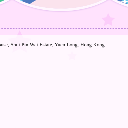
se, Shui Pin Wai Estate, Yuen Long, Hong Kong.