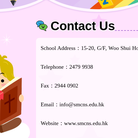
Contact Us
School Address：15-20, G/F, Woo Shui Hou
Telephone：2479 9938
Fax：2944 0902
Email：info@smcns.edu.hk
Website：www.smcns.edu.hk