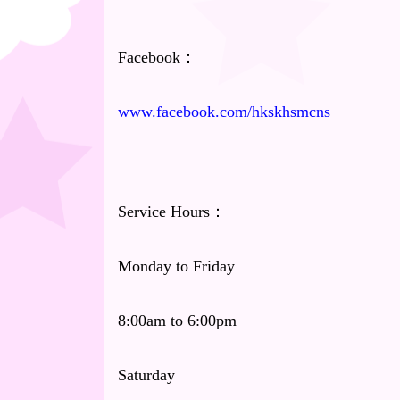
Facebook：
www.facebook.com/hkskhsmcns
Service Hours：
Monday to Friday
8:00am to 6:00pm
Saturday