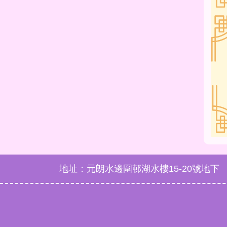
地址：元朗水邊圍邨湖水樓15-20號地下