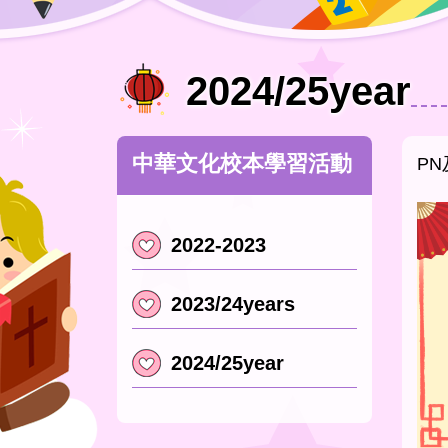
2024/25year
中華文化校本學習活動
PN
2022-2023
2023/24years
2024/25year