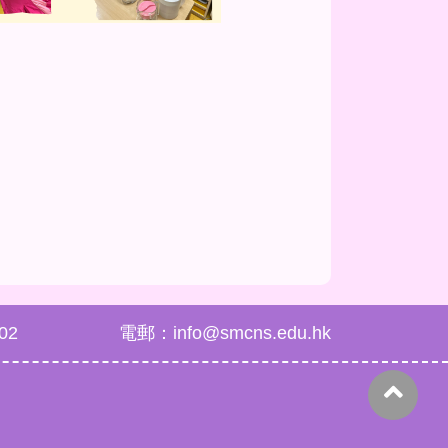
02
電郵：info@smcns.edu.hk