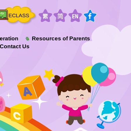
ECLASS
eration
Resources of Parents
Contact Us