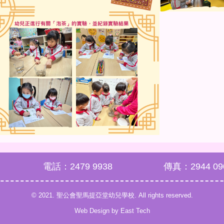
電話：2479 9938
傳真：2944 09
© 2021. 聖公會聖馬提亞堂幼兒學校. All rights reserved.
Web Design
by
East Tech