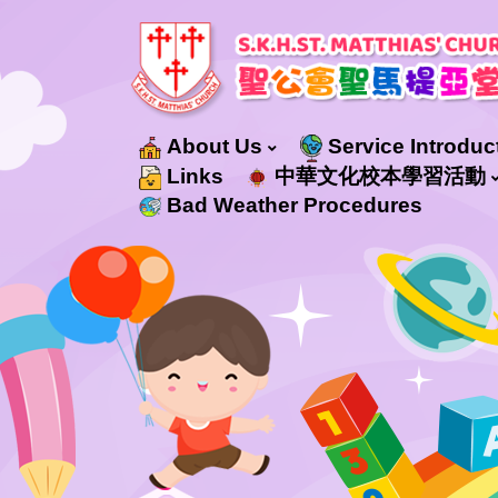
About Us
Service Introduc
Education Services For Non-Chinese Speaking (NCS) Students
Integrated Progamme In Kindergarten-Cum-Child Care Centre Service
Links
中華文化校本學習活動
Bad Weather Procedures