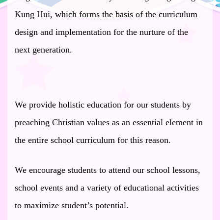
Kung Hui, which forms the basis of the curriculum
design and implementation for the nurture of the
next generation.
We provide holistic education for our students by
preaching Christian values as an essential element in
the entire school curriculum for this reason.
We encourage students to attend our school lessons,
school events and a variety of educational activities
to maximize student’s potential.