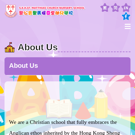
About Us
About Us
We are a Christian school that fully embraces the
Anglican ethos inherited by the Hong Kong Sheng